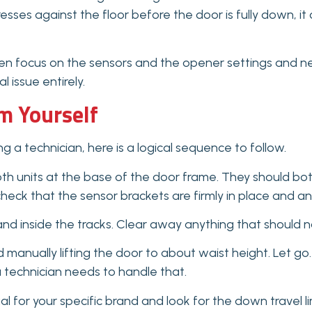
resses against the floor before the door is fully down, i
n focus on the sensors and the opener settings and neve
 issue entirely.
m Yourself
g a technician, here is a logical sequence to follow.
oth units at the base of the door frame. They should both 
 check that the sensor brackets are firmly in place and 
 and inside the tracks. Clear away anything that should n
nually lifting the door to about waist height. Let go. A 
 technician needs to handle that.
 for your specific brand and look for the down travel li