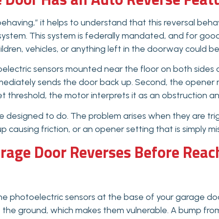
having,” it helps to understand that this reversal behav
 system. This system is federally mandated, and for go
ildren, vehicles, or anything left in the doorway could b
electric sensors mounted near the floor on both sides of
mediately sends the door back up. Second, the opener mo
 threshold, the motor interprets it as an obstruction a
e designed to do. The problem arises when they are tr
p causing friction, or an opener setting that is simply mi
age Door Reverses Before Reach
he photoelectric sensors at the base of your garage do
o the ground, which makes them vulnerable. A bump from