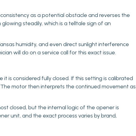
nconsistency as a potential obstacle and reverses the
glowing steadily, which is a telltale sign of an
ansas humidity, and even direct sunlight interference
cian will do on a service call for this exact issue.
is considered fully closed. If this setting is calibrated
or. The motor then interprets the continued movement as
lmost closed, but the internal logic of the opener is
pener unit, and the exact process varies by brand,