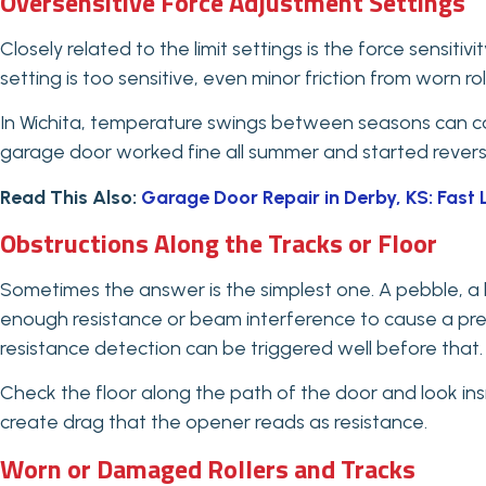
Oversensitive Force Adjustment Settings
Closely related to the limit settings is the force sensit
setting is too sensitive, even minor friction from worn rol
In Wichita, temperature swings between seasons can ca
garage door worked fine all summer and started reversing i
Read This Also:
Garage Door Repair in Derby, KS: Fast 
Obstructions Along the Tracks or Floor
Sometimes the answer is the simplest one. A pebble, a le
enough resistance or beam interference to cause a prem
resistance detection can be triggered well before that.
Check the floor along the path of the door and look insi
create drag that the opener reads as resistance.
Worn or Damaged Rollers and Tracks