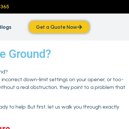
/365
Blogs
Get a Quote Now
he Ground?
, incorrect down-limit settings on your opener, or too-
ithout a real obstruction, they point to a problem that
dy to help. But first, let us walk you through exactly
ure