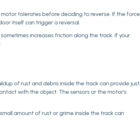
r motor tolerates before deciding to reverse. If the force
oor itself can trigger a reversal.
etimes increases friction along the track. If your
.
ldup of rust and debris inside the track can provide just
ntact with the object. The sensors or the motor’s
 small amount of rust or grime inside the track can