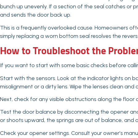
bunch up unevenly. If a section of the seal catches or p
and sends the door back up.
This is a frequently overlooked cause. Homeowners ofte
simply replacing a worn bottom seal resolves the reversal
How to Troubleshoot the Proble
If you want to start with some basic checks before callin
Start with the sensors. Look at the indicator lights on b
misalignment or a dirty lens. Wipe the lenses clean and
Next, check for any visible obstructions along the floor
Test the door balance by disconnecting the opener and ma
or shoots upward, the springs are out of balance, and a
Check your opener settings. Consult your owner’s manual