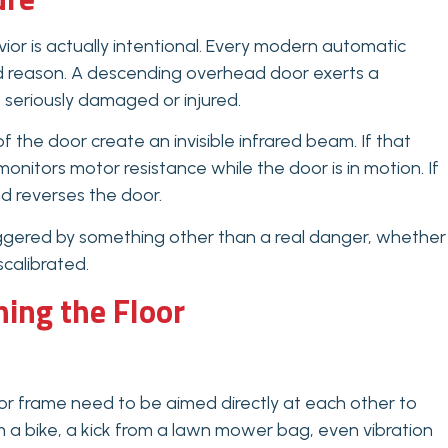
ior is actually intentional. Every modern automatic
od reason. A descending overhead door exerts a
e seriously damaged or injured.
 the door create an invisible infrared beam. If that
nitors motor resistance while the door is in motion. If
nd reverses the door.
iggered by something other than a real danger, whether
scalibrated.
ing the Floor
or frame need to be aimed directly at each other to
 a bike, a kick from a lawn mower bag, even vibration