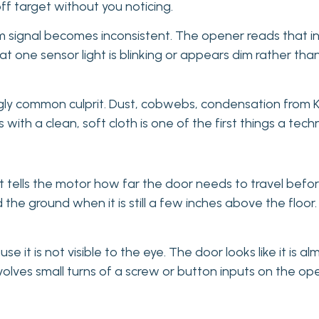
ff target without you noticing.
m signal becomes inconsistent. The opener reads that i
at one sensor light is blinking or appears dim rather than 
ngly common culprit. Dust, cobwebs, condensation from K
with a clean, soft cloth is one of the first things a techni
ells the motor how far the door needs to travel before it 
 the ground when it is still a few inches above the flo
e it is not visible to the eye. The door looks like it is a
involves small turns of a screw or button inputs on the o