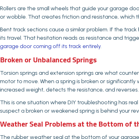
Rollers are the small wheels that guide your garage door
or wobble. That creates friction and resistance, which 
Bent track sections cause a similar problem. If the track 
its travel. That hesitation reads as resistance and trigg
garage door coming off its track entirely
.
Broken or Unbalanced Springs
Torsion springs and extension springs are what counte
motor to move. When a spring is broken or significantl
increased weight, detects the resistance, and reverses.
This is one situation where DIY troubleshooting has real
suspect a broken or weakened spring is behind your reversa
Weather Seal Problems at the Bottom of t
The rubber weather seal at the bottom of your garage do