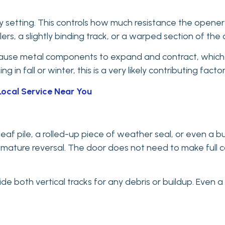
ivity setting. This controls how much resistance the opene
lers, a slightly binding track, or a warped section of the d
use metal components to expand and contract, which som
n fall or winter, this is a very likely contributing factor
Local Service Near You
af pile, a rolled-up piece of weather seal, or even a bui
ature reversal. The door does not need to make full co
de both vertical tracks for any debris or buildup. Even a