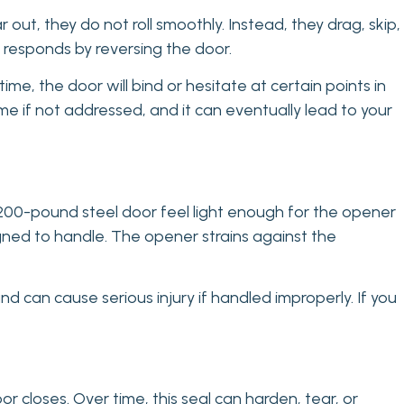
ut, they do not roll smoothly. Instead, they drag, skip,
 responds by reversing the door.
ime, the door will bind or hesitate at certain points in
time if not addressed, and it can eventually lead to your
200-pound steel door feel light enough for the opener
gned to handle. The opener strains against the
d can cause serious injury if handled improperly. If you
 closes. Over time, this seal can harden, tear, or