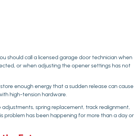
u should call a licensed garage door technician when
nected, or when adjusting the opener settings has not
gs store enough energy that a sudden release can cause
g with high-tension hardware.
e adjustments, spring replacement, track realignment,
d this problem has been happening for more than a day or