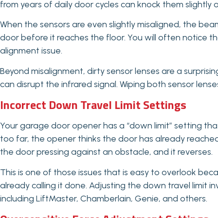
from years of daily door cycles can knock them slightly o
When the sensors are even slightly misaligned, the bea
door before it reaches the floor. You will often notice th
alignment issue.
Beyond misalignment, dirty sensor lenses are a surprisi
can disrupt the infrared signal. Wiping both sensor lenses 
Incorrect Down Travel Limit Settings
Your garage door opener has a “down limit” setting that t
too far, the opener thinks the door has already reached
the door pressing against an obstacle, and it reverses.
This is one of those issues that is easy to overlook becaus
already calling it done. Adjusting the down travel limit 
including LiftMaster, Chamberlain, Genie, and others.