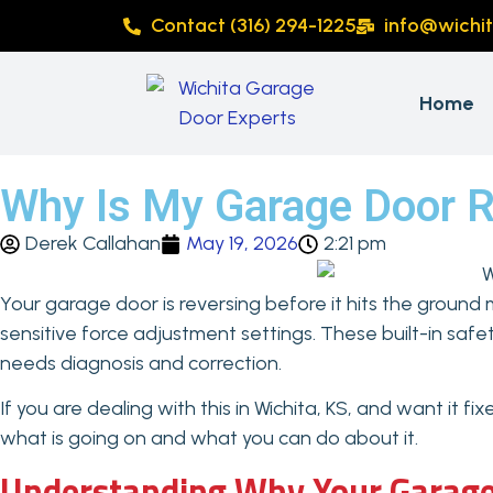
Contact (316) 294-1225
info@wichi
Home
Why Is My Garage Door Re
Derek Callahan
May 19, 2026
2:21 pm
Your garage door is reversing before it hits the ground 
sensitive force adjustment settings. These built-in saf
needs diagnosis and correction.
If you are dealing with this in Wichita, KS, and want it f
what is going on and what you can do about it.
Understanding Why Your Garage