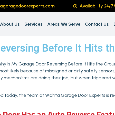
tagaragedoorexperts.com
Availability 24/7
About Us
Services
Areas We Serve
Contact Us
versing Before It Hits t
most likely because of misaligned or dirty safety sensors
ety mechanisms are doing their job, but when triggered w
ixed today, the team at Wichita Garage Door Experts is rea
 Door Has an Auto Reverse Feat