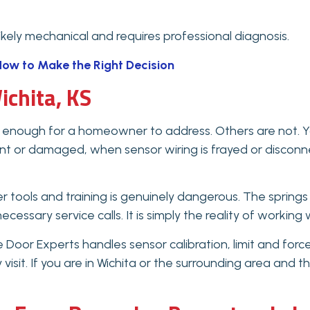
likely mechanical and requires professional diagnosis.
ow to Make the Right Decision
ichita, KS
enough for a homeowner to address. Others are not. Yo
bent or damaged, when sensor wiring is frayed or discon
er tools and training is genuinely dangerous. The sprin
ecessary service calls. It is simply the reality of workin
Door Experts handles sensor calibration, limit and forc
y visit. If you are in Wichita or the surrounding area an