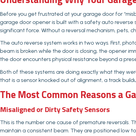
Before you get frustrated at your garage door for “misbe
garage door opener is built with a safety auto reverse
significant force. Without a reversal mechanism, pets, ch
The auto reverse system works in two ways. First, photo
beam is broken while the door is closing, the opener im
the door encounters physical resistance beyond a preset
Both of these systems are doing exactly what they wer
that is a sensor knocked out of alignment, a track buildu
The Most Common Reasons a Gar
Misaligned or Dirty Safety Sensors
This is the number one cause of premature reversals. T
maintain a consistent beam. They are positioned low t