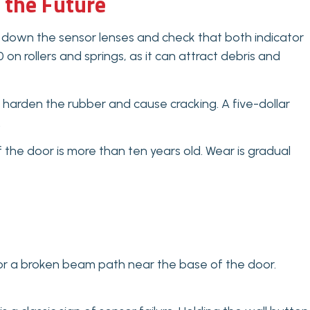
 the Future
down the sensor lenses and check that both indicator
 on rollers and springs, as it can attract debris and
 harden the rubber and cause cracking. A five-dollar
.
 the door is more than ten years old. Wear is gradual
 or a broken beam path near the base of the door.