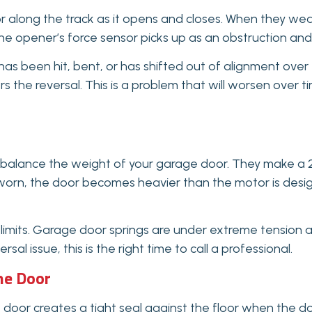
 along the track as it opens and closes. When they wear o
the opener’s force sensor picks up as an obstruction and
has been hit, bent, or has shifted out of alignment over t
ers the reversal. This is a problem that will worsen over 
rbalance the weight of your garage door. They make a 
y worn, the door becomes heavier than the motor is desi
 limits. Garage door springs are under extreme tension an
l issue, this is the right time to call a professional.
he Door
or creates a tight seal against the floor when the door