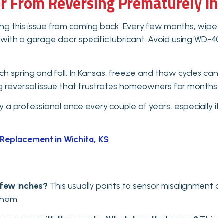
r From Reversing Prematurely in
 this issue from coming back. Every few months, wipe 
k with a garage door specific lubricant. Avoid using WD-40
 spring and fall. In Kansas, freeze and thaw cycles can
ng reversal issue that frustrates homeowners for months
a professional once every couple of years, especially if
Replacement in Wichita, KS
 few inches?
This usually points to sensor misalignment
them.