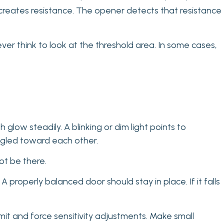
t creates resistance. The opener detects that resistance
r think to look at the threshold area. In some cases,
glow steadily. A blinking or dim light points to
angled toward each other.
ot be there.
properly balanced door should stay in place. If it falls
mit and force sensitivity adjustments. Make small