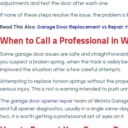
adjustments and test the door after each one.
If none of these steps resolve the issue, the problem is 
Read This Also:
Garage Door Replacement vs Repair: H
When to Call a Professional in W
Some garage door issues are safe and straightforward 
you suspect a broken spring, when the track is visibly 
improved the situation after a few careful attempts.
Attempting to replace torsion springs without the prop
serious injury. This is not a warning intended to push unn
The
garage door opener repair
team at Wichita Garage 
and full opener diagnostics, usually in a single same-da
two, it is worth getting a professional set of eyes on it.