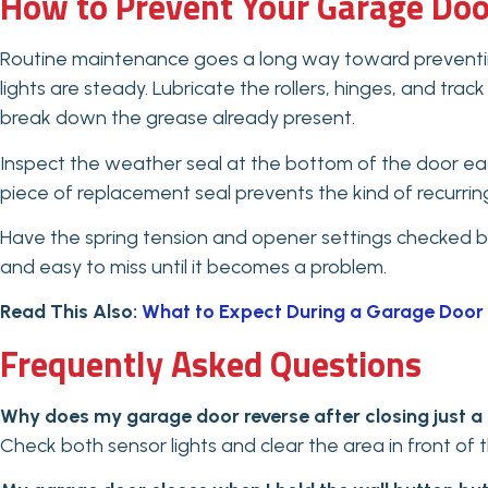
How to Prevent Your Garage Doo
Routine maintenance goes a long way toward preventing
lights are steady. Lubricate the rollers, hinges, and trac
break down the grease already present.
Inspect the weather seal at the bottom of the door each
piece of replacement seal prevents the kind of recurri
Have the spring tension and opener settings checked by 
and easy to miss until it becomes a problem.
Read This Also:
What to Expect During a Garage Door 
Frequently Asked Questions
Why does my garage door reverse after closing just a
Check both sensor lights and clear the area in front of 