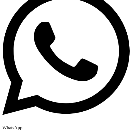
WhatsApp