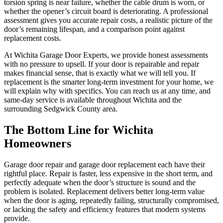
torsion spring is near failure, whether the cable drum is worn, or
whether the opener’s circuit board is deteriorating. A professional
assessment gives you accurate repair costs, a realistic picture of the
door’s remaining lifespan, and a comparison point against
replacement costs.
At Wichita Garage Door Experts, we provide honest assessments
with no pressure to upsell. If your door is repairable and repair
makes financial sense, that is exactly what we will tell you. If
replacement is the smarter long-term investment for your home, we
will explain why with specifics. You can reach us at any time, and
same-day service is available throughout Wichita and the
surrounding Sedgwick County area.
The Bottom Line for Wichita
Homeowners
Garage door repair and garage door replacement each have their
rightful place. Repair is faster, less expensive in the short term, and
perfectly adequate when the door’s structure is sound and the
problem is isolated. Replacement delivers better long-term value
when the door is aging, repeatedly failing, structurally compromised,
or lacking the safety and efficiency features that modern systems
provide.