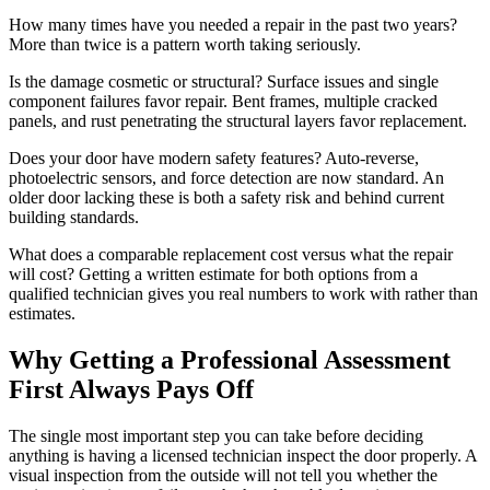
How many times have you needed a repair in the past two years?
More than twice is a pattern worth taking seriously.
Is the damage cosmetic or structural? Surface issues and single
component failures favor repair. Bent frames, multiple cracked
panels, and rust penetrating the structural layers favor replacement.
Does your door have modern safety features? Auto-reverse,
photoelectric sensors, and force detection are now standard. An
older door lacking these is both a safety risk and behind current
building standards.
What does a comparable replacement cost versus what the repair
will cost? Getting a written estimate for both options from a
qualified technician gives you real numbers to work with rather than
estimates.
Why Getting a Professional Assessment
First Always Pays Off
The single most important step you can take before deciding
anything is having a licensed technician inspect the door properly. A
visual inspection from the outside will not tell you whether the