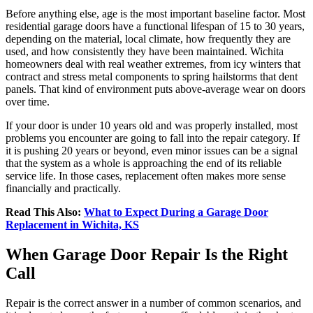
Before anything else, age is the most important baseline factor. Most
residential garage doors have a functional lifespan of 15 to 30 years,
depending on the material, local climate, how frequently they are
used, and how consistently they have been maintained. Wichita
homeowners deal with real weather extremes, from icy winters that
contract and stress metal components to spring hailstorms that dent
panels. That kind of environment puts above-average wear on doors
over time.
If your door is under 10 years old and was properly installed, most
problems you encounter are going to fall into the repair category. If
it is pushing 20 years or beyond, even minor issues can be a signal
that the system as a whole is approaching the end of its reliable
service life. In those cases, replacement often makes more sense
financially and practically.
Read This Also:
What to Expect During a Garage Door
Replacement in Wichita, KS
When Garage Door Repair Is the Right
Call
Repair is the correct answer in a number of common scenarios, and