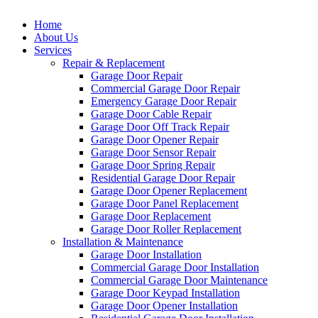
Home
About Us
Services
Repair & Replacement
Garage Door Repair
Commercial Garage Door Repair
Emergency Garage Door Repair
Garage Door Cable Repair
Garage Door Off Track Repair
Garage Door Opener Repair
Garage Door Sensor Repair
Garage Door Spring Repair
Residential Garage Door Repair
Garage Door Opener Replacement
Garage Door Panel Replacement
Garage Door Replacement
Garage Door Roller Replacement
Installation & Maintenance
Garage Door Installation
Commercial Garage Door Installation
Commercial Garage Door Maintenance
Garage Door Keypad Installation
Garage Door Opener Installation