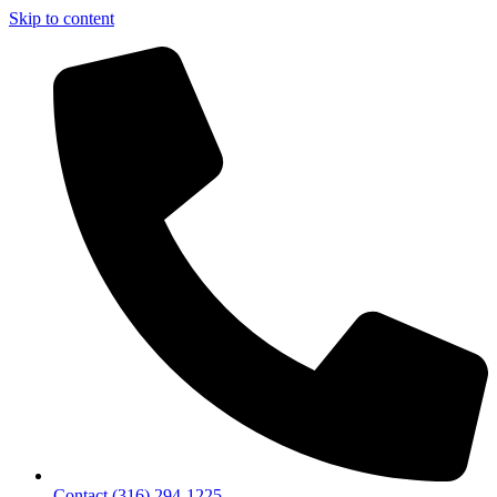
Skip to content
Contact (316) 294-1225