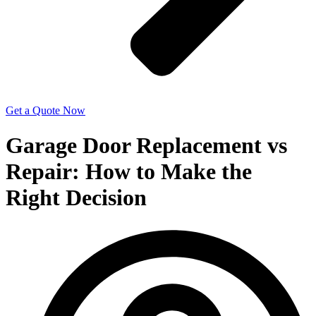
Get a Quote Now
Garage Door Replacement vs
Repair: How to Make the
Right Decision