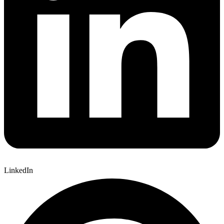
LinkedIn