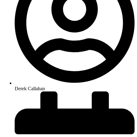
Derek Callahan