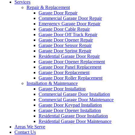
Services
Repair & Replacement
Garage Door Repair
Commercial Garage Door Repair
Emergency Garage Door Repair
Garage Door Cable Repair
Garage Door Off Track Repair
Garage Door Opener Repair
Garage Door Sensor Repair
Garage Door Spring Repair
Residential Garage Door Repair
Garage Door Opener Replacement
Garage Door Panel Replacement
Garage Door Replacement
Garage Door Roller Replacement
Installation & Maintenance
Garage Door Installation
Commercial Garage Door Installation
Commercial Garage Door Maintenance
Garage Door Keypad Installation
Garage Door Opener Installation
Residential Garage Door Installation
Residential Garage Door Maintenance
Areas We Serve
Contact Us