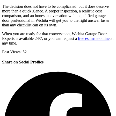
The decision does not have to be complicated, but it does deserve
more than a quick glance. A proper inspection, a realistic cost
comparison, and an honest conversation with a qualified garage
door professional in Wichita will get you to the right answer faster
than any checklist can on its own.
When you are ready for that conversation, Wichita Garage Door
Experts is available 24/7, or you can request a
free estimate online
at
any time.
Post Views:
52
Share on Social Profiles