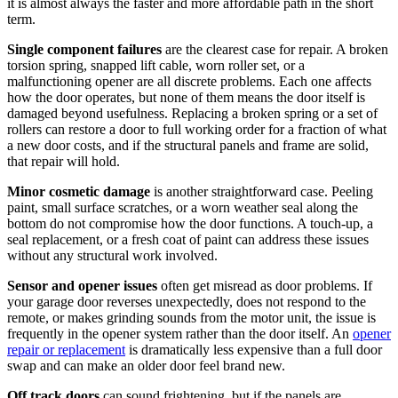
it is almost always the faster and more affordable path in the short
term.
Single component failures
are the clearest case for repair. A broken
torsion spring, snapped lift cable, worn roller set, or a
malfunctioning opener are all discrete problems. Each one affects
how the door operates, but none of them means the door itself is
damaged beyond usefulness. Replacing a broken spring or a set of
rollers can restore a door to full working order for a fraction of what
a new door costs, and if the structural panels and frame are solid,
that repair will hold.
Minor cosmetic damage
is another straightforward case. Peeling
paint, small surface scratches, or a worn weather seal along the
bottom do not compromise how the door functions. A touch-up, a
seal replacement, or a fresh coat of paint can address these issues
without any structural work involved.
Sensor and opener issues
often get misread as door problems. If
your garage door reverses unexpectedly, does not respond to the
remote, or makes grinding sounds from the motor unit, the issue is
frequently in the opener system rather than the door itself. An
opener
repair or replacement
is dramatically less expensive than a full door
swap and can make an older door feel brand new.
Off track doors
can sound frightening, but if the panels are