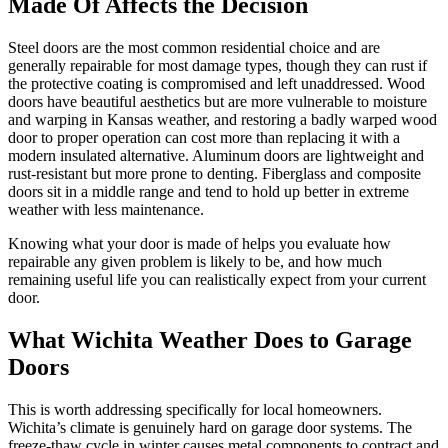
Made Of Affects the Decision
Steel doors are the most common residential choice and are
generally repairable for most damage types, though they can rust if
the protective coating is compromised and left unaddressed. Wood
doors have beautiful aesthetics but are more vulnerable to moisture
and warping in Kansas weather, and restoring a badly warped wood
door to proper operation can cost more than replacing it with a
modern insulated alternative. Aluminum doors are lightweight and
rust-resistant but more prone to denting. Fiberglass and composite
doors sit in a middle range and tend to hold up better in extreme
weather with less maintenance.
Knowing what your door is made of helps you evaluate how
repairable any given problem is likely to be, and how much
remaining useful life you can realistically expect from your current
door.
What Wichita Weather Does to Garage
Doors
This is worth addressing specifically for local homeowners.
Wichita’s climate is genuinely hard on garage door systems. The
freeze-thaw cycle in winter causes metal components to contract and