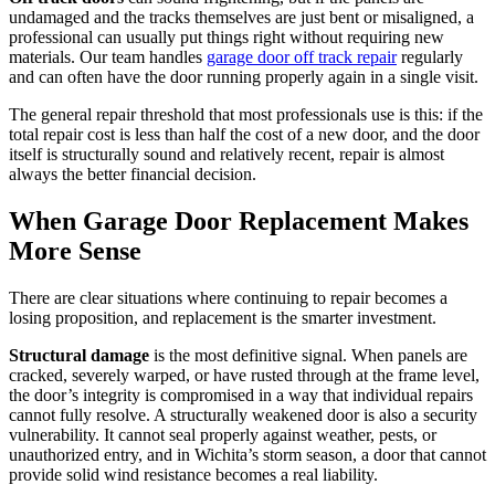
undamaged and the tracks themselves are just bent or misaligned, a
professional can usually put things right without requiring new
materials. Our team handles
garage door off track repair
regularly
and can often have the door running properly again in a single visit.
The general repair threshold that most professionals use is this: if the
total repair cost is less than half the cost of a new door, and the door
itself is structurally sound and relatively recent, repair is almost
always the better financial decision.
When Garage Door Replacement Makes
More Sense
There are clear situations where continuing to repair becomes a
losing proposition, and replacement is the smarter investment.
Structural damage
is the most definitive signal. When panels are
cracked, severely warped, or have rusted through at the frame level,
the door’s integrity is compromised in a way that individual repairs
cannot fully resolve. A structurally weakened door is also a security
vulnerability. It cannot seal properly against weather, pests, or
unauthorized entry, and in Wichita’s storm season, a door that cannot
provide solid wind resistance becomes a real liability.