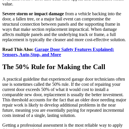
value.
Severe storm or impact damage
from a vehicle backing into the
door, a fallen tree, or a major hail event can compromise the
structural connection between panels and the supporting frame in
ways that make section replacement impractical. When damage
affects multiple panels and the underlying track or frame, a full
replacement is typically the cleaner and more cost-effective solution.
Read This Also:
Garage Door Safety Features Explained:
Sensors, Auto-Stop, and More
The 50% Rule for Making the Call
A practical guideline that experienced garage door technicians often
use is sometimes called the 50% rule. If the cost of repairing your
current door exceeds 50% of what it would cost to install a
comparable new door, replacement is usually the better investment.
This threshold accounts for the fact that an older door needing major
repair work is likely to develop additional problems in the near
future, meaning you are essentially paying for repeated incremental
costs instead of a single, lasting solution.
Getting a professional assessment is the most reliable way to apply