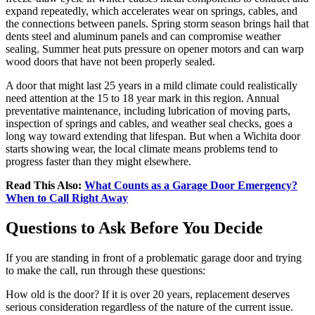
expand repeatedly, which accelerates wear on springs, cables, and
the connections between panels. Spring storm season brings hail that
dents steel and aluminum panels and can compromise weather
sealing. Summer heat puts pressure on opener motors and can warp
wood doors that have not been properly sealed.
A door that might last 25 years in a mild climate could realistically
need attention at the 15 to 18 year mark in this region. Annual
preventative maintenance, including lubrication of moving parts,
inspection of springs and cables, and weather seal checks, goes a
long way toward extending that lifespan. But when a Wichita door
starts showing wear, the local climate means problems tend to
progress faster than they might elsewhere.
Read This Also:
What Counts as a Garage Door Emergency?
When to Call Right Away
Questions to Ask Before You Decide
If you are standing in front of a problematic garage door and trying
to make the call, run through these questions:
How old is the door? If it is over 20 years, replacement deserves
serious consideration regardless of the nature of the current issue.