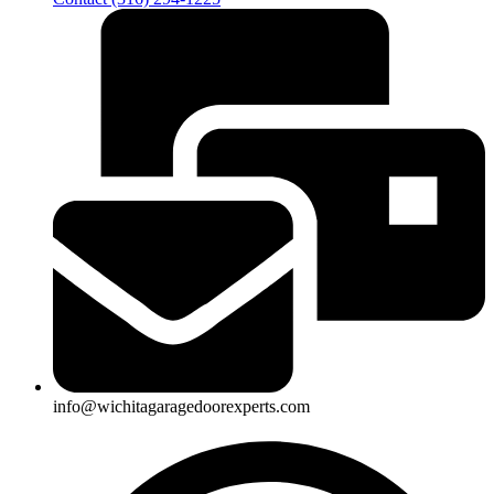
info@wichitagaragedoorexperts.com