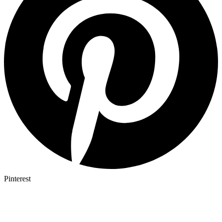
Pinterest