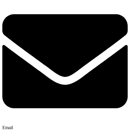
Email