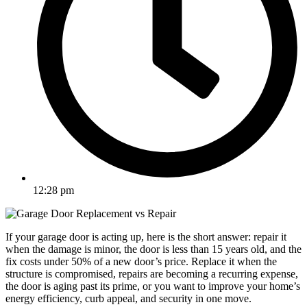
12:28 pm
If your garage door is acting up, here is the short answer: repair it
when the damage is minor, the door is less than 15 years old, and the
fix costs under 50% of a new door’s price. Replace it when the
structure is compromised, repairs are becoming a recurring expense,
the door is aging past its prime, or you want to improve your home’s
energy efficiency, curb appeal, and security in one move.