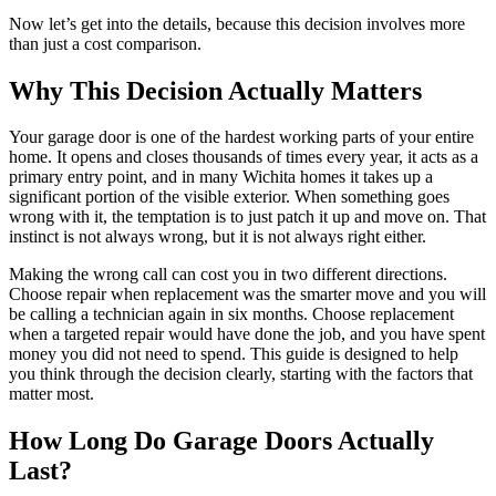
Now let’s get into the details, because this decision involves more
than just a cost comparison.
Why This Decision Actually Matters
Your garage door is one of the hardest working parts of your entire
home. It opens and closes thousands of times every year, it acts as a
primary entry point, and in many Wichita homes it takes up a
significant portion of the visible exterior. When something goes
wrong with it, the temptation is to just patch it up and move on. That
instinct is not always wrong, but it is not always right either.
Making the wrong call can cost you in two different directions.
Choose repair when replacement was the smarter move and you will
be calling a technician again in six months. Choose replacement
when a targeted repair would have done the job, and you have spent
money you did not need to spend. This guide is designed to help
you think through the decision clearly, starting with the factors that
matter most.
How Long Do Garage Doors Actually
Last?