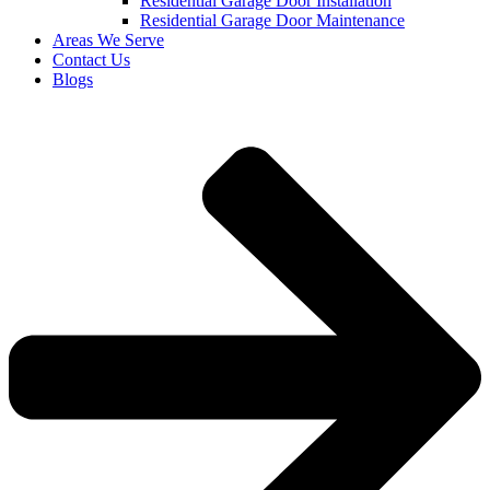
Residential Garage Door Installation
Residential Garage Door Maintenance
Areas We Serve
Contact Us
Blogs