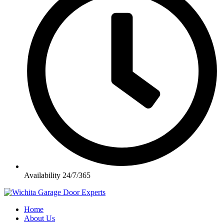
Availability 24/7/365
Home
About Us