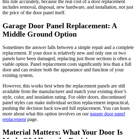
this rule accurately, because the real cost of a door replacement
includes removal, disposal, new hardware, and installation, not just
the price of the door panel itself.
Garage Door Panel Replacement: A
Middle Ground Option
Sometimes the answer falls between a simple repair and a complete
replacement. If your door is relatively new and only one or two
panels have been damaged, replacing just those sections is often a
viable option. Panel replacement costs significantly less than a full
door and can restore both the appearance and function of your
existing system.
However, this works best when the replacement panels are still
available from the manufacturer and match your existing door’s
style, color, and insulation rating. For older doors, discontinued
panel styles can make individual section replacement impractical,
pushing the decision back toward full replacement. You can learn
more about what this option involves on our
garage door panel
replacement
page.
Material Matters: What Your Door Is