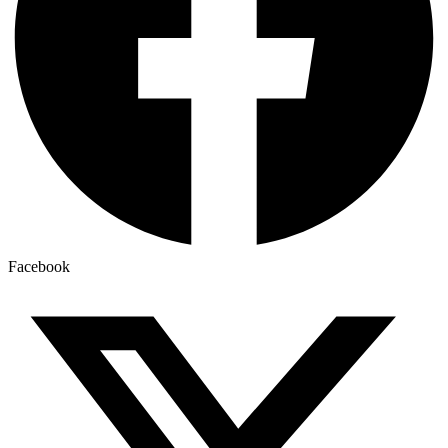
Facebook