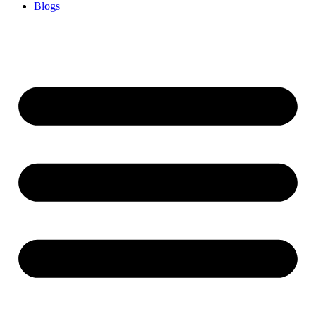
Blogs