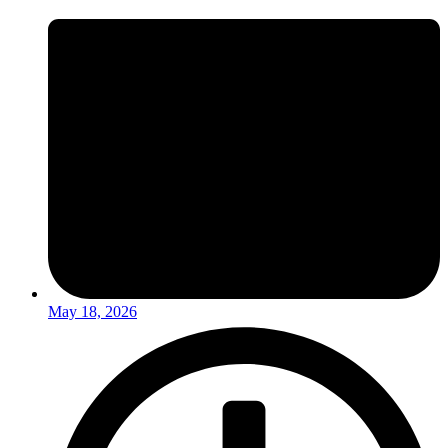
May 18, 2026