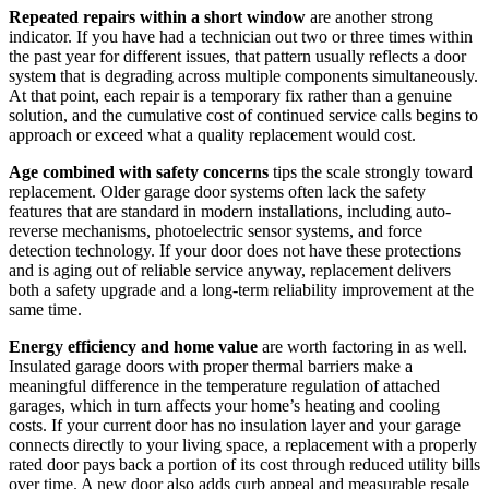
Repeated repairs within a short window
are another strong
indicator. If you have had a technician out two or three times within
the past year for different issues, that pattern usually reflects a door
system that is degrading across multiple components simultaneously.
At that point, each repair is a temporary fix rather than a genuine
solution, and the cumulative cost of continued service calls begins to
approach or exceed what a quality replacement would cost.
Age combined with safety concerns
tips the scale strongly toward
replacement. Older garage door systems often lack the safety
features that are standard in modern installations, including auto-
reverse mechanisms, photoelectric sensor systems, and force
detection technology. If your door does not have these protections
and is aging out of reliable service anyway, replacement delivers
both a safety upgrade and a long-term reliability improvement at the
same time.
Energy efficiency and home value
are worth factoring in as well.
Insulated garage doors with proper thermal barriers make a
meaningful difference in the temperature regulation of attached
garages, which in turn affects your home’s heating and cooling
costs. If your current door has no insulation layer and your garage
connects directly to your living space, a replacement with a properly
rated door pays back a portion of its cost through reduced utility bills
over time. A new door also adds curb appeal and measurable resale